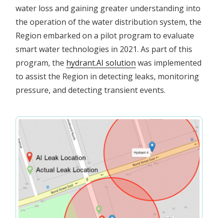
water loss and gaining greater understanding into
the operation of the water distribution system, the
Region embarked on a pilot program to evaluate
smart water technologies in 2021. As part of this
program, the
hydrant.AI solution
was implemented
to assist the Region in detecting leaks, monitoring
pressure, and detecting transient events.