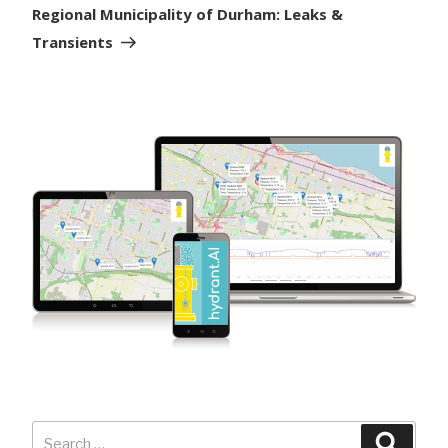
Post
Regional Municipality of Durham: Leaks &
Transients
Search
Searc