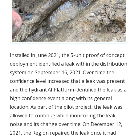
Installed in June 2021, the 5-unit proof of concept
deployment identified a leak within the distribution
system on September 16, 2021. Over time the
confidence level increased that a leak was present
and the
hydrant.AI Platform
identified the leak as a
high confidence event along with its general
location. As part of the pilot project, the leak was
allowed to continue while monitoring the leak
noise and its change over time. On December 12,
2021, the Region repaired the leak once it had