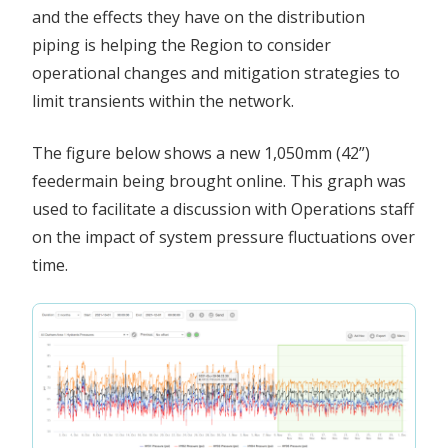
and the effects they have on the distribution
piping is helping the Region to consider
operational changes and mitigation strategies to
limit transients within the network.
The figure below shows a new 1,050mm (42”)
feedermain being brought online. This graph was
used to facilitate a discussion with Operations staff
on the impact of system pressure fluctuations over
time.