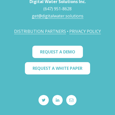
Digital Water Solutions Inc.
(647) 951-8628
get@digitalwater.solutions
DISTRIBUTION PARTNERS
•
PRIVACY POLICY
REQUEST A DEMO
REQUEST A WHITE PAPER
twitter
linkedIN
email