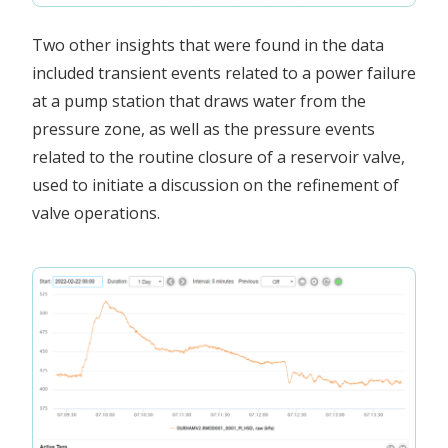
Two other insights that were found in the data
included transient events related to a power failure
at a pump station that draws water from the
pressure zone, as well as the pressure events
related to the routine closure of a reservoir valve,
used to initiate a discussion on the refinement of
valve operations.