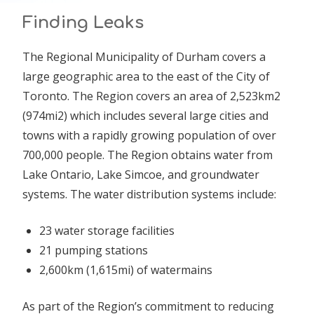
Finding Leaks
The Regional Municipality of Durham covers a
large geographic area to the east of the City of
Toronto. The Region covers an area of 2,523km2
(974mi2) which includes several large cities and
towns with a rapidly growing population of over
700,000 people. The Region obtains water from
Lake Ontario, Lake Simcoe, and groundwater
systems. The water distribution systems include:
23 water storage facilities
21 pumping stations
2,600km (1,615mi) of watermains
As part of the Region’s commitment to reducing