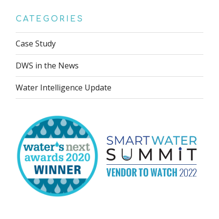
CATEGORIES
Case Study
DWS in the News
Water Intelligence Update