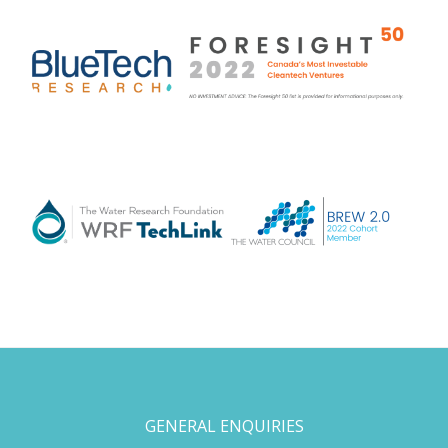
GENERAL ENQUIRIES