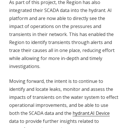
As part of this project, the Region has also
integrated their SCADA data into the hydrant. AI
platform and are now able to directly see the
impact of operations on the pressures and
transients in their network. This has enabled the
Region to identify transients through alerts and
trace their causes all in one place, reducing effort
while allowing for more in-depth and timely
investigations.
Moving forward, the intent is to continue to
identify and locate leaks, monitor and assess the
impacts of transients on the water system to effect
operational improvements, and be able to use
both the SCADA data and the
hydrant.AI Device
data to provide further insights related to