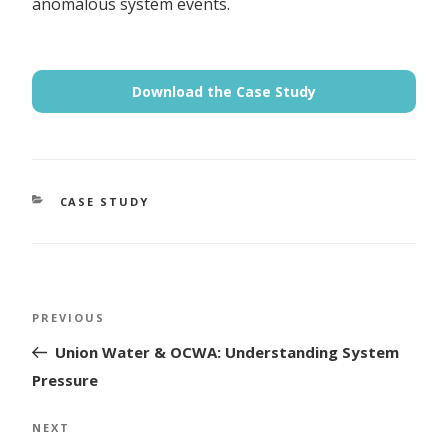
anomalous system events.
Download the Case Study
CATEGORIES
CASE STUDY
Post
Previous
PREVIOUS
navigation
Post
Union Water & OCWA: Understanding System
Pressure
Next
NEXT