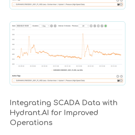
Integrating SCADA Data with
Hydrant.AI for Improved
Operations