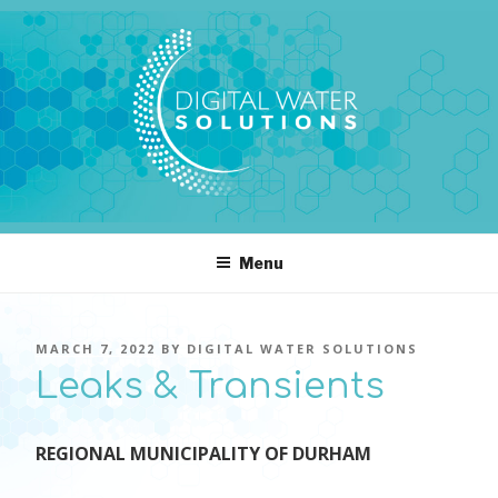
Skip
to
content
DIGITAL WATER SOLUTIONS
pressure, transient pressure capture, acoustics, water temperature
Menu
POSTED
MARCH 7, 2022
BY
DIGITAL WATER SOLUTIONS
ON
Leaks & Transients
REGIONAL MUNICIPALITY OF DURHAM