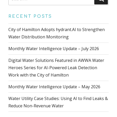
for:
RECENT POSTS
City of Hamilton Adopts hydrant.AI to Strengthen
Water Distribution Monitoring
Monthly Water Intelligence Update – July 2026
Digital Water Solutions Featured in AWWA Water
Heroes Series for AI-Powered Leak Detection
Work with the City of Hamilton
Monthly Water Intelligence Update – May 2026
Water Utility Case Studies: Using AI to Find Leaks &
Reduce Non-Revenue Water