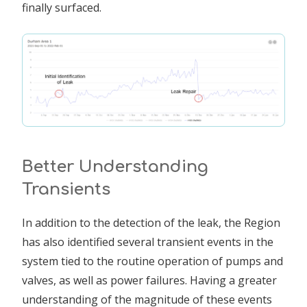
finally surfaced.
Better Understanding
Transients
In addition to the detection of the leak, the Region
has also identified several transient events in the
system tied to the routine operation of pumps and
valves, as well as power failures. Having a greater
understanding of the magnitude of these events