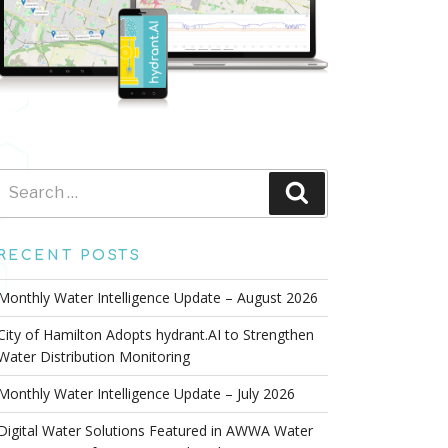
Search
Search
for:
RECENT POSTS
Monthly Water Intelligence Update – August 2026
City of Hamilton Adopts hydrant.AI to Strengthen
Water Distribution Monitoring
Monthly Water Intelligence Update – July 2026
Digital Water Solutions Featured in AWWA Water