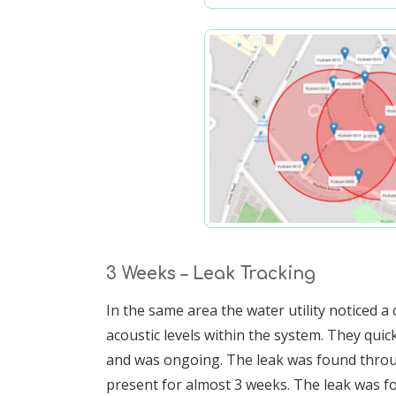
3 Weeks – Leak Tracking
In the same area the water utility noticed 
acoustic levels within the system. They quick
and was ongoing. The leak was found throu
present for almost 3 weeks. The leak was fo