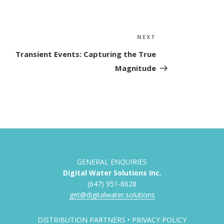
NEXT
Next
Post
Transient Events: Capturing the True
Magnitude
GENERAL ENQUIRIES
Digital Water Solutions Inc.
(647) 951-8628
get@digitalwater.solutions
DISTRIBUTION PARTNERS
•
PRIVACY POLICY