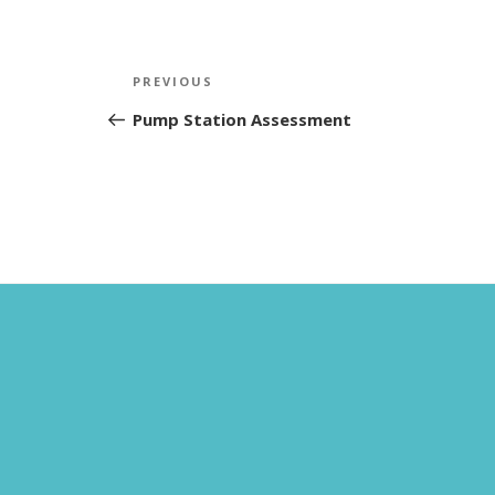
Post
Previous
PREVIOUS
navigation
Post
Pump Station Assessment