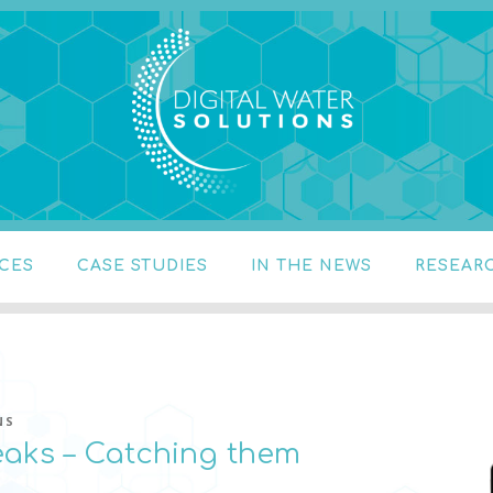
 SOLUTIONS
stics, water temperature
ICES
CASE STUDIES
IN THE NEWS
RESEAR
NS
eaks – Catching them