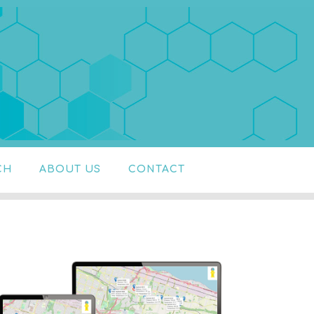
CH
ABOUT US
CONTACT