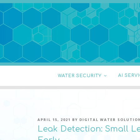
Skip
to
content
DIGITAL WATER
pressure, transient pressure capture, acou
WATER SECURITY
AI SERV
POSTED
APRIL 15, 2021
BY
DIGITAL WATER SOLUTIO
ON
Leak Detection: Small L