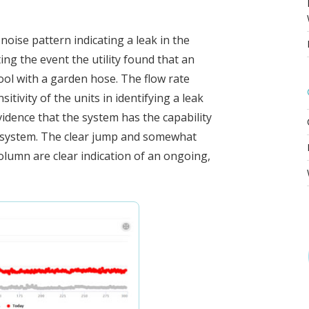
 noise pattern indicating a leak in the
ng the event the utility found that an
ool with a garden hose. The flow rate
tivity of the units in identifying a leak
vidence that the system has the capability
on system. The clear jump and somewhat
column are clear indication of an ongoing,