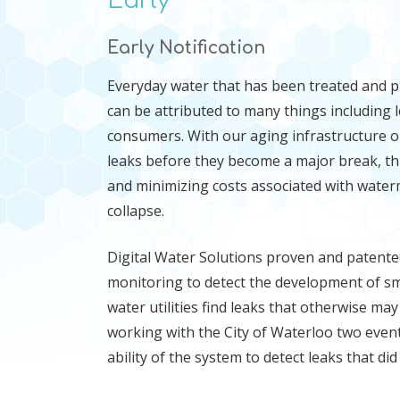
Early
Early Notification
Everyday water that has been treated and 
can be attributed to many things including 
consumers. With our aging infrastructure o
leaks before they become a major break, th
and minimizing costs associated with water
collapse.
Digital Water Solutions proven and patente
monitoring to detect the development of smal
water utilities find leaks that otherwise m
working with the City of Waterloo two event
ability of the system to detect leaks that did