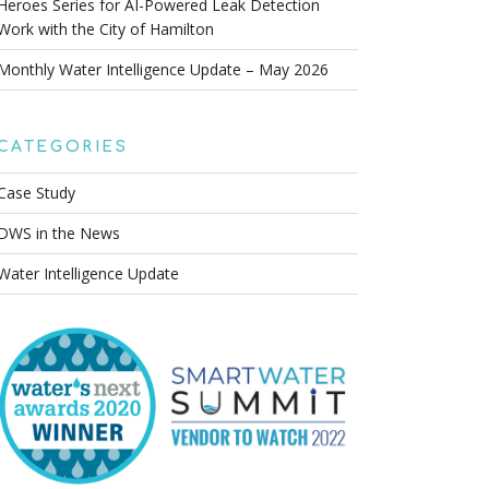
Heroes Series for AI-Powered Leak Detection
Work with the City of Hamilton
Monthly Water Intelligence Update – May 2026
CATEGORIES
Case Study
DWS in the News
Water Intelligence Update