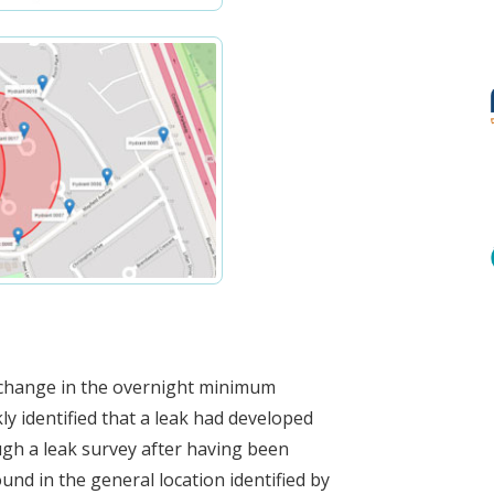
a change in the overnight minimum
ly identified that a leak had developed
gh a leak survey after having been
und in the general location identified by