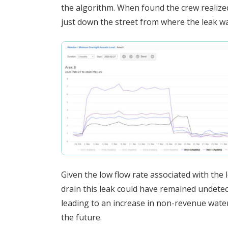
the algorithm. When found the crew realized
just down the street from where the leak wa
Given the low flow rate associated with the 
drain this leak could have remained undetec
leading to an increase in non-revenue water
the future.