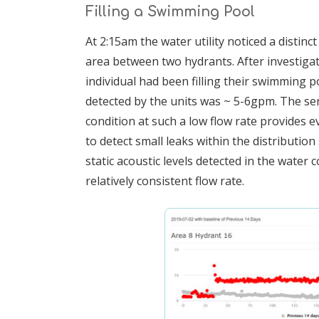
Filling a Swimming Pool
At 2:15am the water utility noticed a distinct
area between two hydrants. After investigati
individual had been filling their swimming p
detected by the units was ~ 5-6gpm. The sensi
condition at such a low flow rate provides e
to detect small leaks within the distributi
static acoustic levels detected in the water 
relatively consistent flow rate.