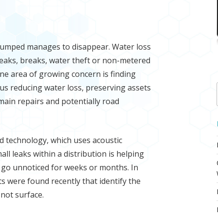
pumped manages to disappear. Water loss
leaks, breaks, water theft or non-metered
ne area of growing concern is finding
us reducing water loss, preserving assets
main repairs and potentially road
d technology, which uses acoustic
l leaks within a distribution is helping
ay go unnoticed for weeks or months. In
s were found recently that identify the
 not surface.