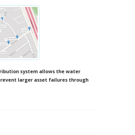
tribution system allows the water
revent larger asset failures through