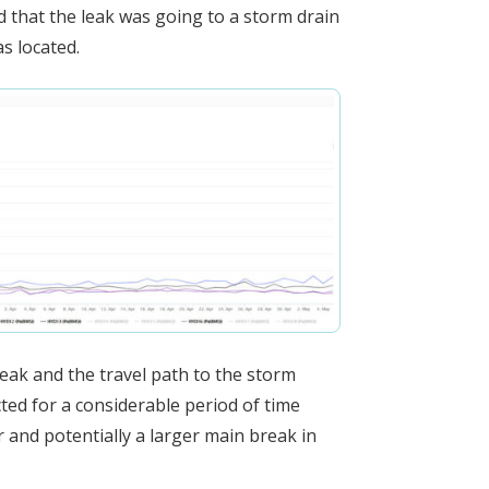
 that the leak was going to a storm drain
s located.
leak and the travel path to the storm
ted for a considerable period of time
 and potentially a larger main break in