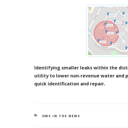
Identifying smaller leaks within the dis
utility to lower non-revenue water and p
quick identification and repair.
CATEGORIES
DWS IN THE NEWS