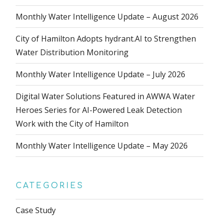
Monthly Water Intelligence Update – August 2026
City of Hamilton Adopts hydrant.AI to Strengthen
Water Distribution Monitoring
Monthly Water Intelligence Update – July 2026
Digital Water Solutions Featured in AWWA Water
Heroes Series for AI-Powered Leak Detection
Work with the City of Hamilton
Monthly Water Intelligence Update – May 2026
CATEGORIES
Case Study