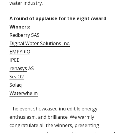
water industry.
A round of applause for the eight Award
Winners:
Redberry SAS
Digital Water Solutions Inc.
EMPYRIO
IPEE
renasys
AS
SeaO2
Solaq
Waterwhelm
The event showcased incredible energy,
enthusiasm, and brilliance. We warmly
congratulate all the winners, presenting