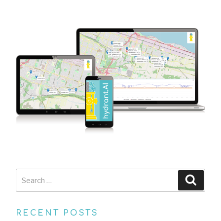
Search
Searc
for:
RECENT POSTS