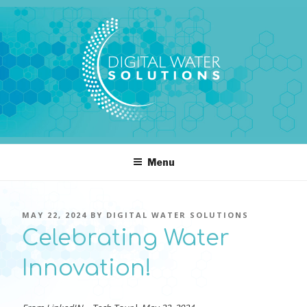
Skip
to
content
DIGITAL WATER SOLUTIONS
pressure, transient pressure capture, acoustics, water temperature
Menu
POSTED
MAY 22, 2024
BY
DIGITAL WATER SOLUTIONS
ON
Celebrating Water
Innovation!