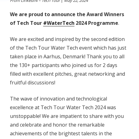
From LinkedIN – Tech Tour
|
May 22, 2024
We are proud to announce the Award Winners
of Tech Tour
#WaterTech
2024 Programme
.
We are excited and inspired by the second edition
of the Tech Tour Water Tech event which has just
taken place in Aarhus, Denmark! Thank you to all
the 130+ participants who joined us for 2 days
filled with excellent pitches, great networking and
fruitful discussions!
The wave of innovation and technological
excellence at Tech Tour Water Tech 2024 was
unstoppable! We are impatient to share with you
and celebrate and honor the remarkable
achievements of the brightest talents in the