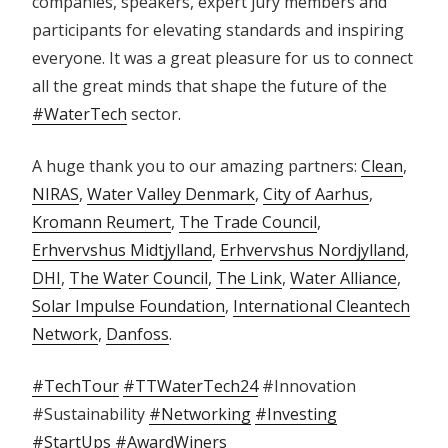
companies, speakers, expert jury members and
participants for elevating standards and inspiring
everyone. It was a great pleasure for us to connect
all the great minds that shape the future of the
#WaterTech
sector.
A huge thank you to our amazing partners:
Clean
,
NIRAS
,
Water Valley Denmark
,
City of Aarhus
,
Kromann Reumert
,
The Trade Council
,
Erhvervshus Midtjylland
,
Erhvervshus Nordjylland
,
DHI
,
The Water Council
,
The Link
,
Water Alliance
,
Solar Impulse Foundation
,
International Cleantech
Network
,
Danfoss
.
#TechTour
#TTWaterTech24
#Innovation
#Sustainability
#Networking
#Investing
#StartUps
#AwardWiners