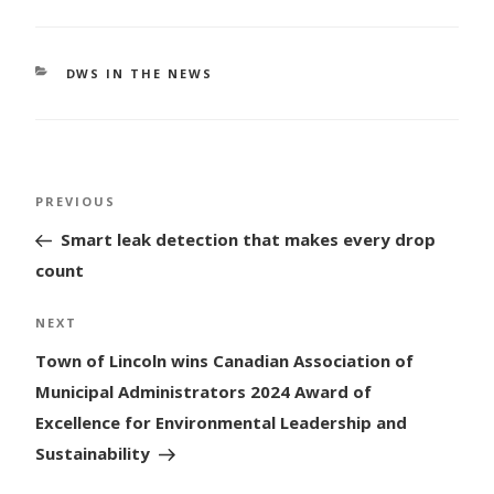
CATEGORIES
DWS IN THE NEWS
Post
Previous
PREVIOUS
navigation
Post
Smart leak detection that makes every drop
count
Next
NEXT
Post
Town of Lincoln wins Canadian Association of
Municipal Administrators 2024 Award of
Excellence for Environmental Leadership and
Sustainability