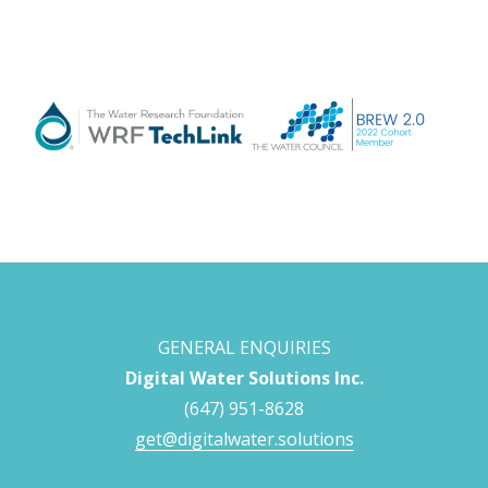
GENERAL ENQUIRIES
Digital Water Solutions Inc.
(647) 951-8628
get@digitalwater.solutions