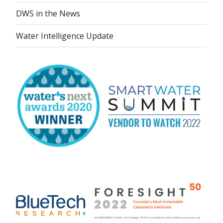
DWS in the News
Water Intelligence Update