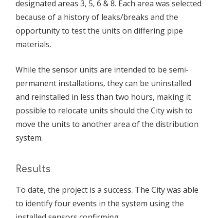
designated areas 3, 5, 6 & 8. Each area was selected
because of a history of leaks/breaks and the
opportunity to test the units on differing pipe
materials.
While the sensor units are intended to be semi-
permanent installations, they can be uninstalled
and reinstalled in less than two hours, making it
possible to relocate units should the City wish to
move the units to another area of the distribution
system.
Results
To date, the project is a success. The City was able
to identify four events in the system using the
installed sensors confirming