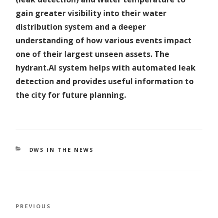
gain greater visibility into their water
distribution system and a deeper
understanding of how various events impact
one of their largest unseen assets. The
hydrant.AI system helps with automated leak
detection and provides useful information to
the city for future planning.
CATEGORIES
DWS IN THE NEWS
Post
Previous
PREVIOUS
navigation