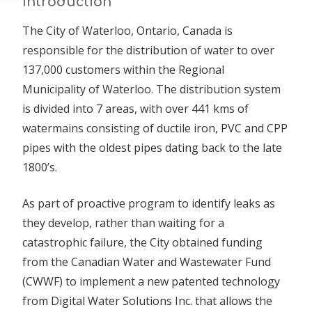
Introduction
The City of Waterloo, Ontario, Canada is
responsible for the distribution of water to over
137,000 customers within the Regional
Municipality of Waterloo. The distribution system
is divided into 7 areas, with over 441 kms of
watermains consisting of ductile iron, PVC and CPP
pipes with the oldest pipes dating back to the late
1800’s.
As part of proactive program to identify leaks as
they develop, rather than waiting for a
catastrophic failure, the City obtained funding
from the Canadian Water and Wastewater Fund
(CWWF) to implement a new patented technology
from Digital Water Solutions Inc. that allows the