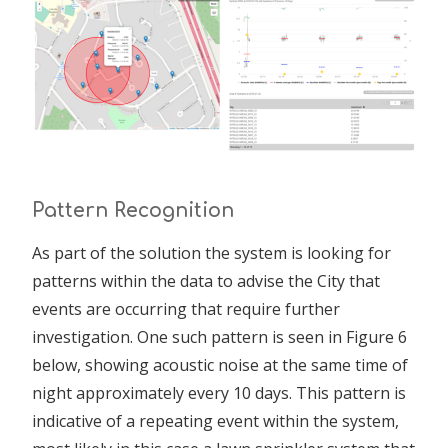
Pattern Recognition
As part of the solution the system is looking for
patterns within the data to advise the City that
events are occurring that require further
investigation. One such pattern is seen in Figure 6
below, showing acoustic noise at the same time of
night approximately every 10 days. This pattern is
indicative of a repeating event within the system,