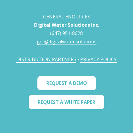
GENERAL ENQUIRIES
Digital Water Solutions Inc.
(647) 951-8628
get@digitalwater.solutions
DISTRIBUTION PARTNERS
•
PRIVACY POLICY
REQUEST A DEMO
REQUEST A WHITE PAPER