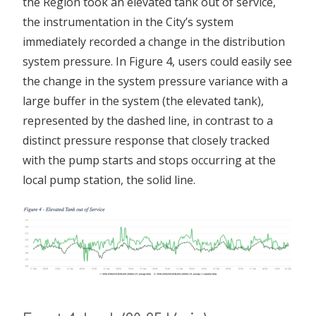
the Region took an elevated tank out of service,
the instrumentation in the City’s system
immediately recorded a change in the distribution
system pressure. In Figure 4, users could easily see
the change in the system pressure variance with a
large buffer in the system (the elevated tank),
represented by the dashed line, in contrast to a
distinct pressure response that closely tracked
with the pump starts and stops occurring at the
local pump station, the solid line.