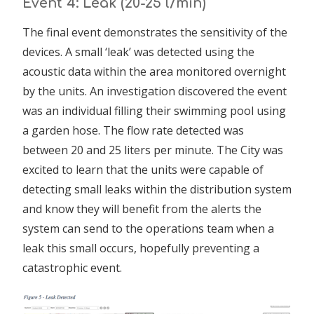
Event 4: Leak (20-25 l/min)
The final event demonstrates the sensitivity of the
devices. A small ‘leak’ was detected using the
acoustic data within the area monitored overnight
by the units. An investigation discovered the event
was an individual filling their swimming pool using
a garden hose. The flow rate detected was
between 20 and 25 liters per minute. The City was
excited to learn that the units were capable of
detecting small leaks within the distribution system
and know they will benefit from the alerts the
system can send to the operations team when a
leak this small occurs, hopefully preventing a
catastrophic event.