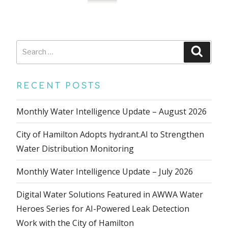
Search
Searc
for:
RECENT POSTS
Monthly Water Intelligence Update – August 2026
City of Hamilton Adopts hydrant.AI to Strengthen
Water Distribution Monitoring
Monthly Water Intelligence Update – July 2026
Digital Water Solutions Featured in AWWA Water
Heroes Series for AI-Powered Leak Detection
Work with the City of Hamilton