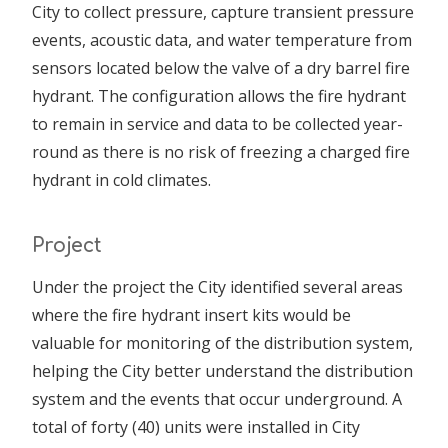
City to collect pressure, capture transient pressure
events, acoustic data, and water temperature from
sensors located below the valve of a dry barrel fire
hydrant. The configuration allows the fire hydrant
to remain in service and data to be collected year-
round as there is no risk of freezing a charged fire
hydrant in cold climates.
Project
Under the project the City identified several areas
where the fire hydrant insert kits would be
valuable for monitoring of the distribution system,
helping the City better understand the distribution
system and the events that occur underground. A
total of forty (40) units were installed in City