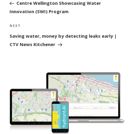
Post
Centre Wellington Showcasing Water
Innovation (SWI) Program
Next
NEXT
Post
Saving water, money by detecting leaks early |
CTV News Kitchener