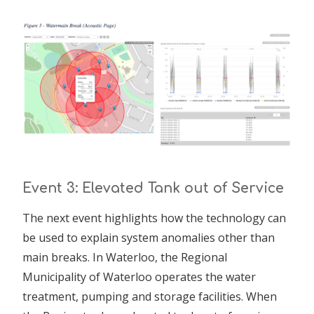
Event 3: Elevated Tank out of Service
The next event highlights how the technology can
be used to explain system anomalies other than
main breaks. In Waterloo, the Regional
Municipality of Waterloo operates the water
treatment, pumping and storage facilities. When