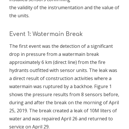
the validity of the instrumentation and the value of
the units.
Event 1: Watermain Break
The first event was the detection of a significant
drop in pressure from a watermain break
approximately 6 km (direct line) from the fire
hydrants outfitted with sensor units. The leak was
a direct result of construction activities where a
watermain was ruptured by a backhoe. Figure 1
shows the pressure results from 8 sensors before,
during and after the break on the morning of April
25, 2019. The break created a leak of 10M liters of
water and was repaired April 26 and returned to
service on April 29.