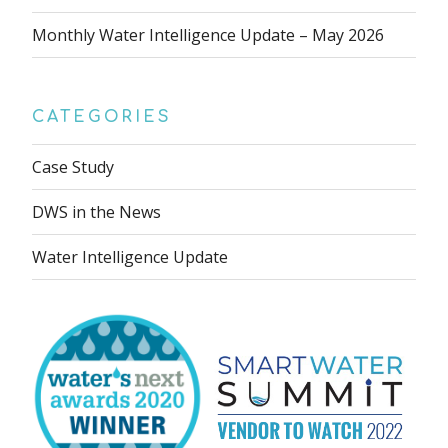
Monthly Water Intelligence Update – May 2026
CATEGORIES
Case Study
DWS in the News
Water Intelligence Update