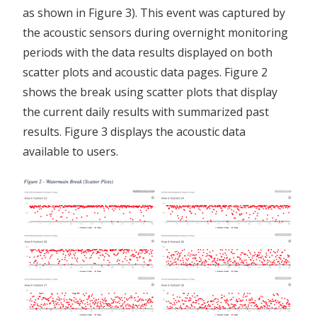
as shown in Figure 3). This event was captured by
the acoustic sensors during overnight monitoring
periods with the data results displayed on both
scatter plots and acoustic data pages. Figure 2
shows the break using scatter plots that display
the current daily results with summarized past
results. Figure 3 displays the acoustic data
available to users.