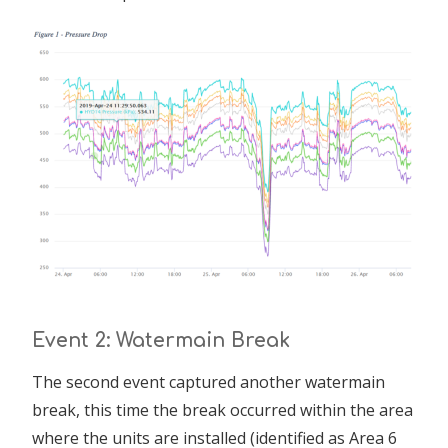
Event 2: Watermain Break
The second event captured another watermain
break, this time the break occurred within the area
where the units are installed (identified as Area 6