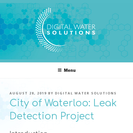
Skip
to
content
DIGITAL WATER SOLUTIONS
pressure, transient pressure capture, acoustics, water temperature
Menu
POSTED
AUGUST 28, 2019
BY
DIGITAL WATER SOLUTIONS
ON
City of Waterloo: Leak
Detection Project