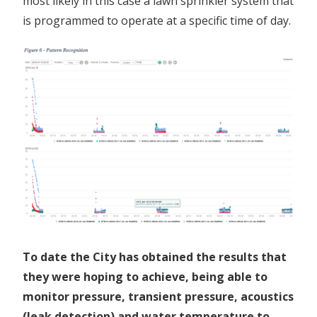
most likely in this case a lawn sprinkler system that
is programmed to operate at a specific time of day.
To date the City has obtained the results that
they were hoping to achieve, being able to
monitor pressure, transient pressure, acoustics
(leak detection) and water temperature to