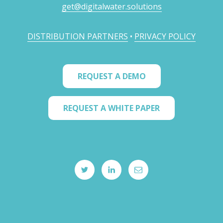
get@digitalwater.solutions
DISTRIBUTION PARTNERS
•
PRIVACY POLICY
REQUEST A DEMO
REQUEST A WHITE PAPER
twitter
linkedIN
email