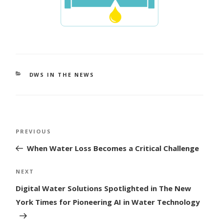
CATEGORIES
DWS IN THE NEWS
Post
Previous
PREVIOUS
navigation
Post
When Water Loss Becomes a Critical Challenge
Next
NEXT
Post
Digital Water Solutions Spotlighted in The New
York Times for Pioneering AI in Water Technology