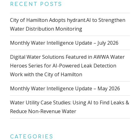
RECENT POSTS
City of Hamilton Adopts hydrant.AI to Strengthen
Water Distribution Monitoring
Monthly Water Intelligence Update – July 2026
Digital Water Solutions Featured in AWWA Water
Heroes Series for AI-Powered Leak Detection
Work with the City of Hamilton
Monthly Water Intelligence Update – May 2026
Water Utility Case Studies: Using AI to Find Leaks &
Reduce Non-Revenue Water
CATEGORIES