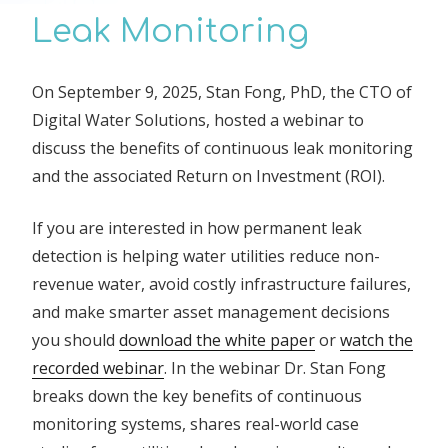
Leak Monitoring
On September 9, 2025, Stan Fong, PhD, the CTO of
Digital Water Solutions, hosted a webinar to
discuss the benefits of continuous leak monitoring
and the associated Return on Investment (ROI).
If you are interested in how permanent leak
detection is helping water utilities reduce non-
revenue water, avoid costly infrastructure failures,
and make smarter asset management decisions
you should
download the white paper
or
watch the
recorded webinar
. In the webinar Dr. Stan Fong
breaks down the key benefits of continuous
monitoring systems, shares real-world case