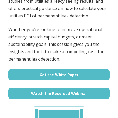
studies from utilities already seeing results, and
offers practical guidance on how to calculate your
utilities ROI of permanent leak detection.
Whether you’re looking to improve operational
efficiency, stretch capital budgets, or meet
sustainability goals, this session gives you the
insights and tools to make a compelling case for
permanent leak detection.
Get the White Paper
Watch the Recorded Webinar