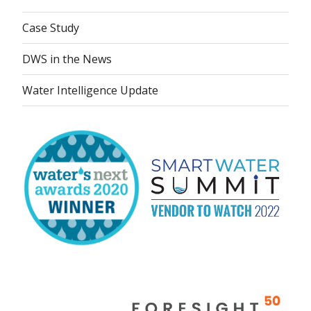
Case Study
DWS in the News
Water Intelligence Update