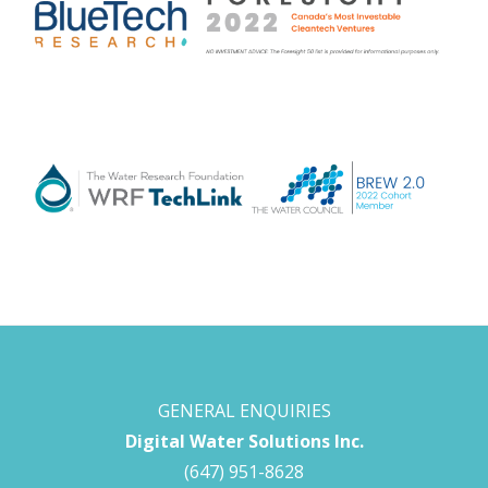
GENERAL ENQUIRIES
Digital Water Solutions Inc.
(647) 951-8628