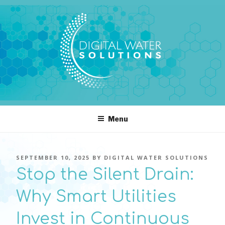
Skip
to
content
DIGITAL WATER SOLUTIONS
pressure, transient pressure capture, acoustics, water temperature
Menu
POSTED
SEPTEMBER 10, 2025
BY
DIGITAL WATER SOLUTIONS
ON
Stop the Silent Drain:
Why Smart Utilities
Invest in Continuous