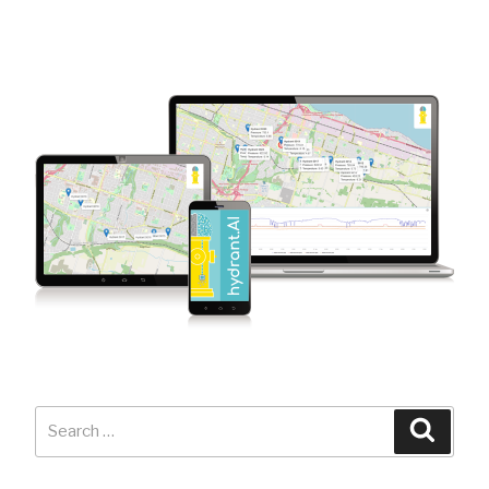
Search
Searc
for: