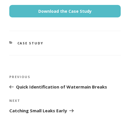
Download the Case Study
CATEGORIES
CASE STUDY
Post
Previous
PREVIOUS
navigation
Post
Quick Identification of Watermain Breaks
Next
NEXT
Post
Catching Small Leaks Early