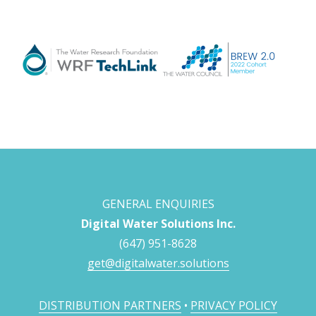
GENERAL ENQUIRIES
Digital Water Solutions Inc.
(647) 951-8628
get@digitalwater.solutions
DISTRIBUTION PARTNERS
•
PRIVACY POLICY