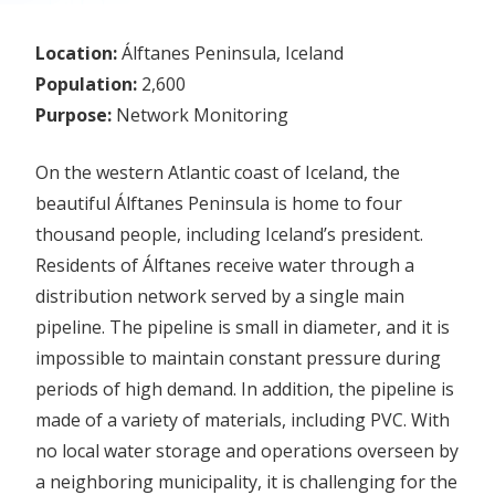
Location:
Álftanes Peninsula, Iceland
Population:
2,600
Purpose:
Network Monitoring
On the western Atlantic coast of Iceland, the
beautiful Álftanes Peninsula is home to four
thousand people, including Iceland’s president.
Residents of Álftanes receive water through a
distribution network served by a single main
pipeline. The pipeline is small in diameter, and it is
impossible to maintain constant pressure during
periods of high demand. In addition, the pipeline is
made of a variety of materials, including PVC. With
no local water storage and operations overseen by
a neighboring municipality, it is challenging for the