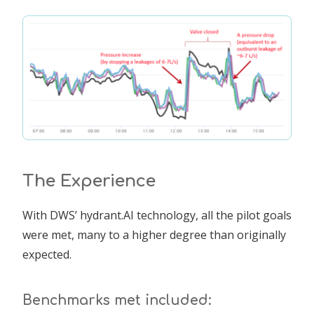
The Experience
With DWS’ hydrant.AI technology, all the pilot goals
were met, many to a higher degree than originally
expected.
Benchmarks met included: