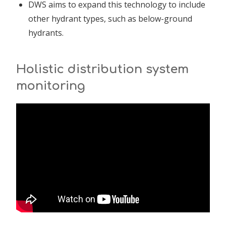
DWS aims to expand this technology to include
other hydrant types, such as below-ground
hydrants.
Holistic distribution system
monitoring