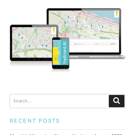
Search
Searc
for:
RECENT POSTS