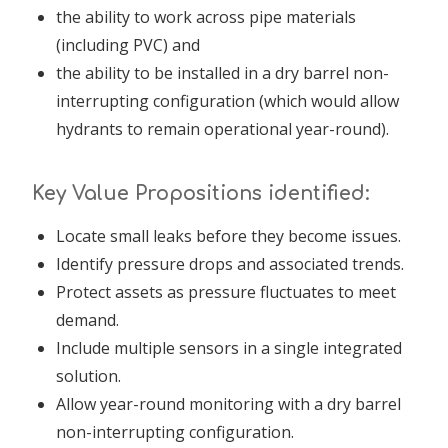
the ability to work across pipe materials
(including PVC) and
the ability to be installed in a dry barrel non-
interrupting configuration (which would allow
hydrants to remain operational year-round).
Key Value Propositions identified:
Locate small leaks before they become issues.
Identify pressure drops and associated trends.
Protect assets as pressure fluctuates to meet
demand.
Include multiple sensors in a single integrated
solution.
Allow year-round monitoring with a dry barrel
non-interrupting configuration.