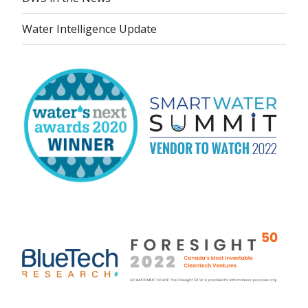
Water Intelligence Update