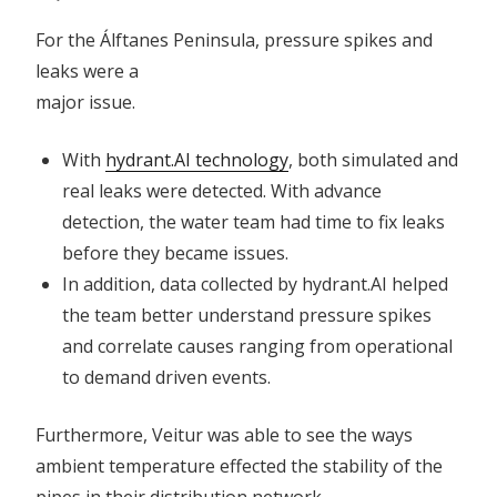
For the Álftanes Peninsula, pressure spikes and
leaks were a
major issue.
With
hydrant.AI technology
, both simulated and
real leaks were detected. With advance
detection, the water team had time to fix leaks
before they became issues.
In addition, data collected by hydrant.AI helped
the team better understand pressure spikes
and correlate causes ranging from operational
to demand driven events.
Furthermore, Veitur was able to see the ways
ambient temperature effected the stability of the
pipes in their distribution network.