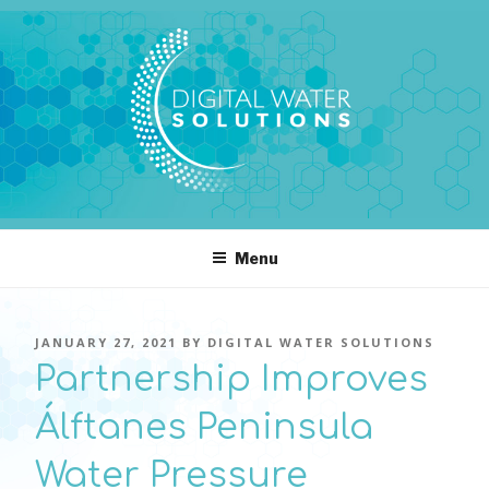
Skip
to
content
DIGITAL WATER SOLUTIONS
pressure, transient pressure capture, acoustics, water temperature
Menu
POSTED
JANUARY 27, 2021
BY
DIGITAL WATER SOLUTIONS
ON
Partnership Improves
Álftanes Peninsula
Water Pressure