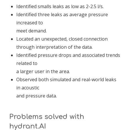
Identified smalls leaks as low as 2-2.5 l/s.
Identified three leaks as average pressure
increased to
meet demand.
Located an unexpected, closed connection
through interpretation of the data.
Identified pressure drops and associated trends
related to
a larger user in the area.
Observed both simulated and real-world leaks
in acoustic
and pressure data.
Problems solved with
hydrant.AI