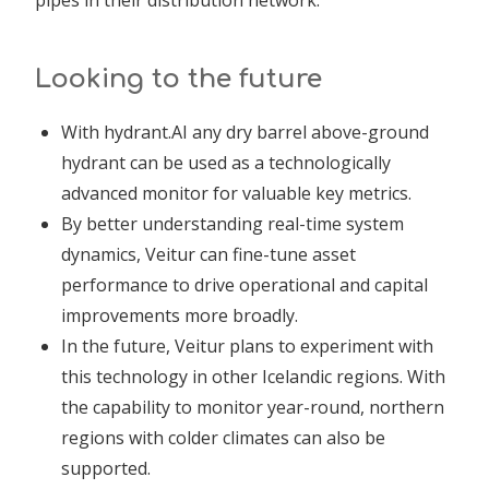
Looking to the future
With hydrant.AI any dry barrel above-ground
hydrant can be used as a technologically
advanced monitor for valuable key metrics.
By better understanding real-time system
dynamics, Veitur can fine-tune asset
performance to drive operational and capital
improvements more broadly.
In the future, Veitur plans to experiment with
this technology in other Icelandic regions. With
the capability to monitor year-round, northern
regions with colder climates can also be
supported.