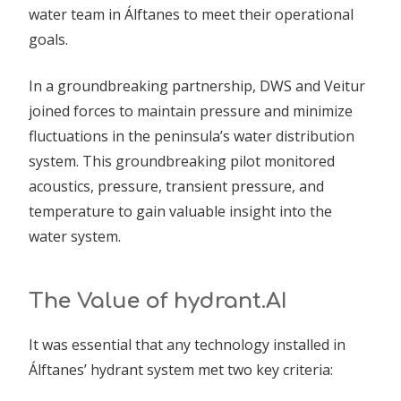
water team in Álftanes to meet their operational
goals.
In a groundbreaking partnership, DWS and Veitur
joined forces to maintain pressure and minimize
fluctuations in the peninsula’s water distribution
system. This groundbreaking pilot monitored
acoustics, pressure, transient pressure, and
temperature to gain valuable insight into the
water system.
The Value of hydrant.AI
It was essential that any technology installed in
Álftanes’ hydrant system met two key criteria: