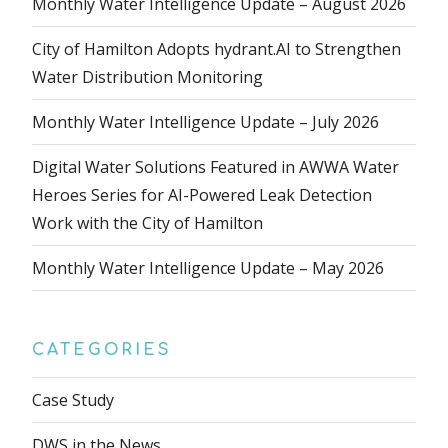
Monthly Water Intelligence Update – August 2026
City of Hamilton Adopts hydrant.AI to Strengthen
Water Distribution Monitoring
Monthly Water Intelligence Update – July 2026
Digital Water Solutions Featured in AWWA Water
Heroes Series for AI-Powered Leak Detection
Work with the City of Hamilton
Monthly Water Intelligence Update – May 2026
CATEGORIES
Case Study
DWS in the News