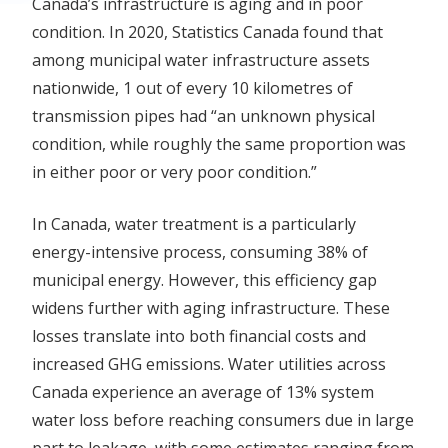
Canada’s infrastructure is aging and in poor
condition. In 2020, Statistics Canada found that
among municipal water infrastructure assets
nationwide, 1 out of every 10 kilometres of
transmission pipes had “an unknown physical
condition, while roughly the same proportion was
in either poor or very poor condition.”
In Canada, water treatment is a particularly
energy-intensive process, consuming 38% of
municipal energy. However, this efficiency gap
widens further with aging infrastructure. These
losses translate into both financial costs and
increased GHG emissions. Water utilities across
Canada experience an average of 13% system
water loss before reaching consumers due in large
part to leakage, with some estimates ranging from