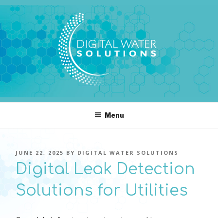
Skip
to
content
DIGITAL WATER SOLUTIONS
pressure, transient pressure capture, acoustics, water temperature
Menu
POSTED
JUNE 22, 2025
BY
DIGITAL WATER SOLUTIONS
ON
Digital Leak Detection
Solutions for Utilities