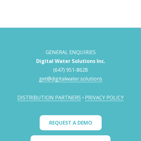
GENERAL ENQUIRIES
Digital Water Solutions Inc.
(647) 951-8628
get@digitalwater.solutions
DISTRIBUTION PARTNERS
•
PRIVACY POLICY
REQUEST A DEMO