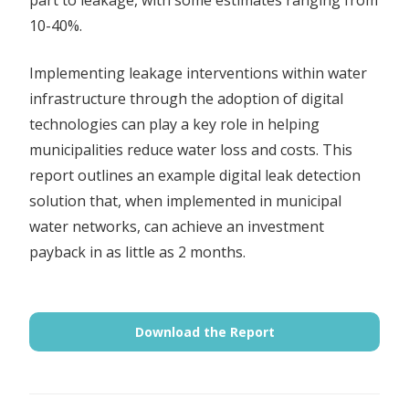
10-40%.
Implementing leakage interventions within water
infrastructure through the adoption of digital
technologies can play a key role in helping
municipalities reduce water loss and costs. This
report outlines an example digital leak detection
solution that, when implemented in municipal
water networks, can achieve an investment
payback in as little as 2 months.
Download the Report