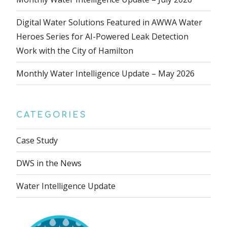
Digital Water Solutions Featured in AWWA Water
Heroes Series for AI-Powered Leak Detection
Work with the City of Hamilton
Monthly Water Intelligence Update – May 2026
CATEGORIES
Case Study
DWS in the News
Water Intelligence Update