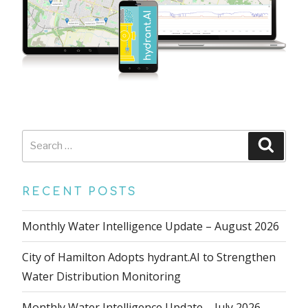
Search
Searc
for:
RECENT POSTS
Monthly Water Intelligence Update – August 2026
City of Hamilton Adopts hydrant.AI to Strengthen
Water Distribution Monitoring
Monthly Water Intelligence Update – July 2026