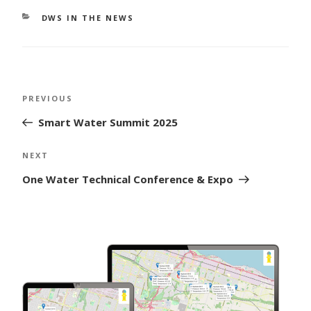
CATEGORIES
DWS IN THE NEWS
Post
Previous
PREVIOUS
navigation
Post
Smart Water Summit 2025
Next
NEXT
Post
One Water Technical Conference & Expo