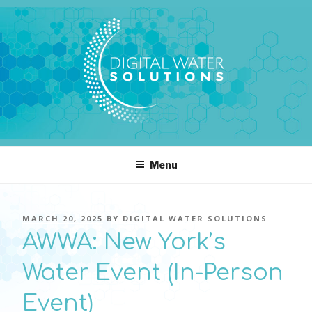
Skip
to
content
DIGITAL WATER SOLUTIONS
pressure, transient pressure capture, acoustics, water temperature
Menu
POSTED
MARCH 20, 2025
BY
DIGITAL WATER SOLUTIONS
ON
AWWA: New York’s
Water Event (In-Person
Event)