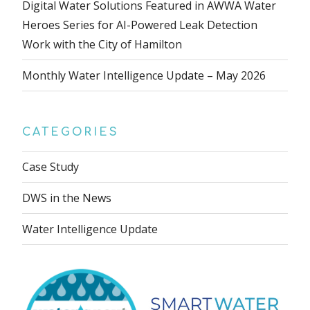
Digital Water Solutions Featured in AWWA Water
Heroes Series for AI-Powered Leak Detection
Work with the City of Hamilton
Monthly Water Intelligence Update – May 2026
CATEGORIES
Case Study
DWS in the News
Water Intelligence Update