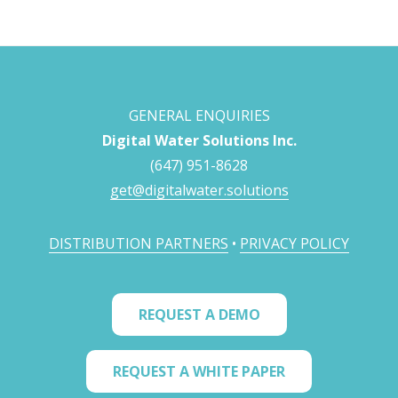
GENERAL ENQUIRIES
Digital Water Solutions Inc.
(647) 951-8628
get@digitalwater.solutions
DISTRIBUTION PARTNERS
•
PRIVACY POLICY
REQUEST A DEMO
REQUEST A WHITE PAPER