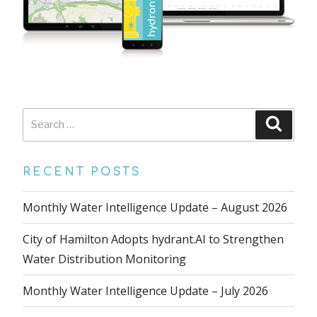
Search
Searc
for:
RECENT POSTS
Monthly Water Intelligence Update – August 2026
City of Hamilton Adopts hydrant.AI to Strengthen
Water Distribution Monitoring
Monthly Water Intelligence Update – July 2026