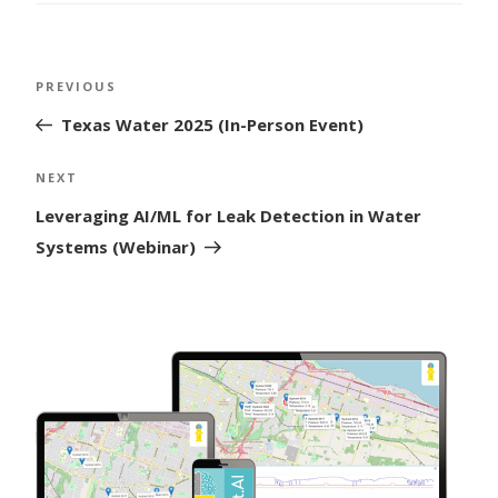
Post
Previous
PREVIOUS
navigation
Post
Texas Water 2025 (In-Person Event)
Next
NEXT
Post
Leveraging AI/ML for Leak Detection in Water
Systems (Webinar)