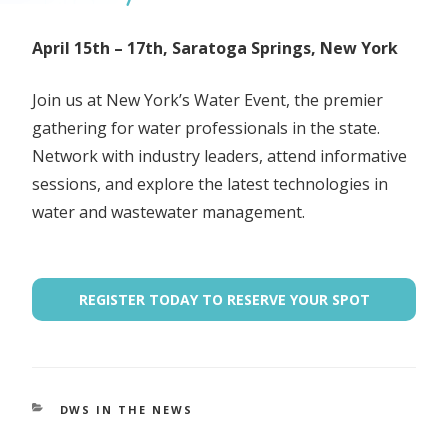
April 15th – 17th, Saratoga Springs, New York
Join us at New York’s Water Event, the premier
gathering for water professionals in the state.
Network with industry leaders, attend informative
sessions, and explore the latest technologies in
water and wastewater management.
REGISTER TODAY TO RESERVE YOUR SPOT
CATEGORIES
DWS IN THE NEWS